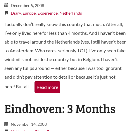
December 5, 2008
Diary
,
Europe
,
Experience
,
Netherlands
I actually don’t really know this country that much. After all,
I’ve only lived here for less than 4 months. And I haven’t been
able to travel around the Netherlands (yes, I still haven’t been
to Amsterdam. Who cares, seriously. LOL). I’ve only seen fake
windmills not inside the country, but in Belgium. I haven’t
seen any tulips around — either because I was too ignorant
and didn’t pay attention to detail or because it’s just not
here! But all
Read more
Eindhoven: 3 Months
November 14, 2008