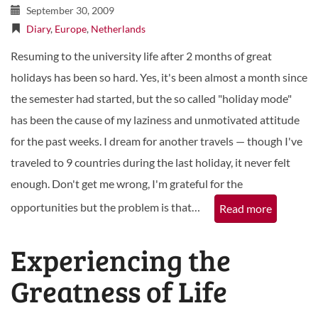
September 30, 2009
Diary
,
Europe
,
Netherlands
Resuming to the university life after 2 months of great
holidays has been so hard. Yes, it's been almost a month since
the semester had started, but the so called "holiday mode"
has been the cause of my laziness and unmotivated attitude
for the past weeks. I dream for another travels — though I've
traveled to 9 countries during the last holiday, it never felt
enough. Don't get me wrong, I'm grateful for the
opportunities but the problem is that…
Read more
Experiencing the
Greatness of Life