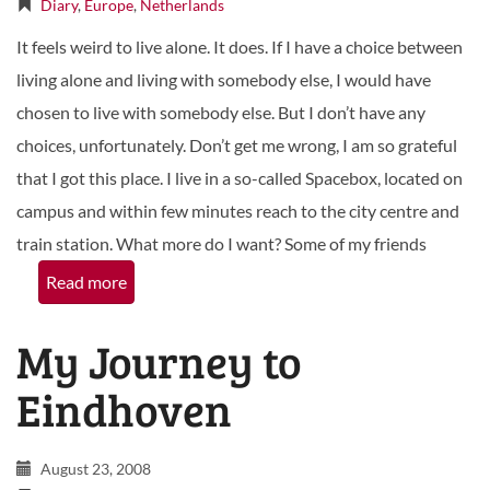
Diary
,
Europe
,
Netherlands
It feels weird to live alone. It does. If I have a choice between
living alone and living with somebody else, I would have
chosen to live with somebody else. But I don’t have any
choices, unfortunately. Don’t get me wrong, I am so grateful
that I got this place. I live in a so-called Spacebox, located on
campus and within few minutes reach to the city centre and
train station. What more do I want? Some of my friends
Read more
My Journey to
Eindhoven
August 23, 2008