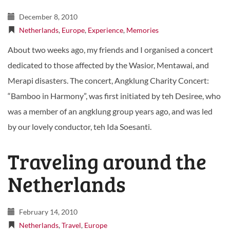
December 8, 2010
Netherlands
,
Europe
,
Experience
,
Memories
About two weeks ago, my friends and I organised a concert
dedicated to those affected by the Wasior, Mentawai, and
Merapi disasters. The concert, Angklung Charity Concert:
“Bamboo in Harmony”, was first initiated by teh Desiree, who
was a member of an angklung group years ago, and was led
by our lovely conductor, teh Ida Soesanti.
Traveling around the
Netherlands
February 14, 2010
Netherlands
,
Travel
,
Europe