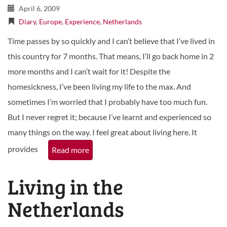
April 6, 2009
Diary
,
Europe
,
Experience
,
Netherlands
Time passes by so quickly and I can’t believe that I’ve lived in
this country for 7 months. That means, I’ll go back home in 2
more months and I can’t wait for it! Despite the
homesickness, I’ve been living my life to the max. And
sometimes I’m worried that I probably have too much fun.
But I never regret it; because I’ve learnt and experienced so
many things on the way. I feel great about living here. It
provides
Read more
Living in the
Netherlands