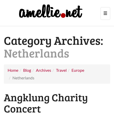
Toggl
navig
Category Archives:
Netherlands
Home
Blog
Archives
Travel
Europe
Netherlands
Angklung Charity
Concert