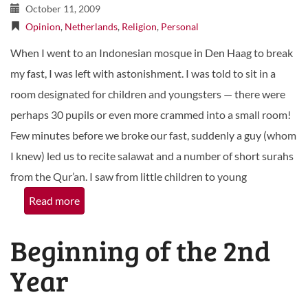
October 11, 2009
Opinion
,
Netherlands
,
Religion
,
Personal
When I went to an Indonesian mosque in Den Haag to break
my fast, I was left with astonishment. I was told to sit in a
room designated for children and youngsters — there were
perhaps 30 pupils or even more crammed into a small room!
Few minutes before we broke our fast, suddenly a guy (whom
I knew) led us to recite salawat and a number of short surahs
from the Qur’an. I saw from little children to young
Read more
Beginning of the 2nd
Year