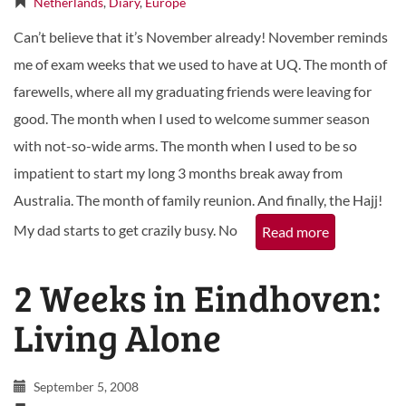
Netherlands
,
Diary
,
Europe
Can’t believe that it’s November already! November reminds
me of exam weeks that we used to have at UQ. The month of
farewells, where all my graduating friends were leaving for
good. The month when I used to welcome summer season
with not-so-wide arms. The month when I used to be so
impatient to start my long 3 months break away from
Australia. The month of family reunion. And finally, the Hajj!
My dad starts to get crazily busy. No
Read more
2 Weeks in Eindhoven:
Living Alone
September 5, 2008