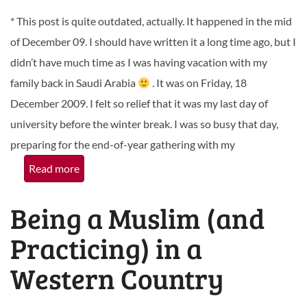
* This post is quite outdated, actually. It happened in the mid
of December 09. I should have written it a long time ago, but I
didn’t have much time as I was having vacation with my
family back in Saudi Arabia
. It was on Friday, 18
December 2009. I felt so relief that it was my last day of
university before the winter break. I was so busy that day,
preparing for the end-of-year gathering with my
Read more
Being a Muslim (and
Practicing) in a
Western Country