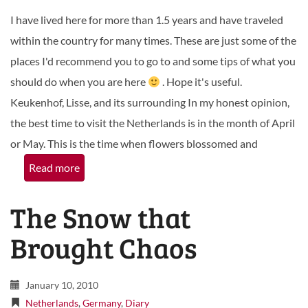
I have lived here for more than 1.5 years and have traveled
within the country for many times. These are just some of the
places I'd recommend you to go to and some tips of what you
should do when you are here
. Hope it's useful.
Keukenhof, Lisse, and its surrounding In my honest opinion,
the best time to visit the Netherlands is in the month of April
or May. This is the time when flowers blossomed and
Read more
The Snow that
Brought Chaos
January 10, 2010
Netherlands
,
Germany
,
Diary