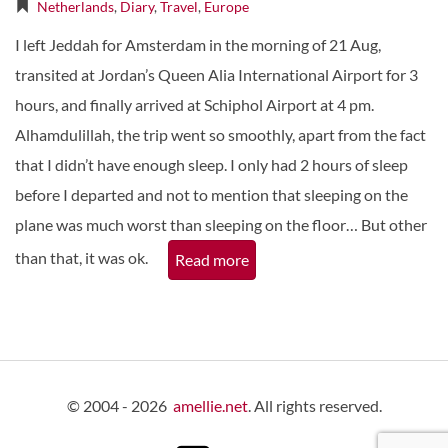
Netherlands
,
Diary
,
Travel
,
Europe
I left Jeddah for Amsterdam in the morning of 21 Aug,
transited at Jordan’s Queen Alia International Airport for 3
hours, and finally arrived at Schiphol Airport at 4 pm.
Alhamdulillah, the trip went so smoothly, apart from the fact
that I didn’t have enough sleep. I only had 2 hours of sleep
before I departed and not to mention that sleeping on the
plane was much worst than sleeping on the floor… But other
than that, it was ok.
Read more
© 2004 - 2026
amellie.net
. All rights reserved.