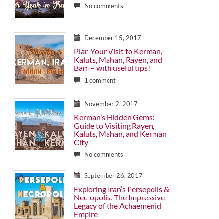
No comments
December 15, 2017
Plan Your Visit to Kerman,
Kaluts, Mahan, Rayen, and
Bam – with useful tips!
1 comment
November 2, 2017
Kerman’s Hidden Gems:
Guide to Visiting Rayen,
Kaluts, Mahan, and Kerman
City
No comments
September 26, 2017
Exploring Iran’s Persepolis &
Necropolis: The Impressive
Legacy of the Achaemenid
Empire