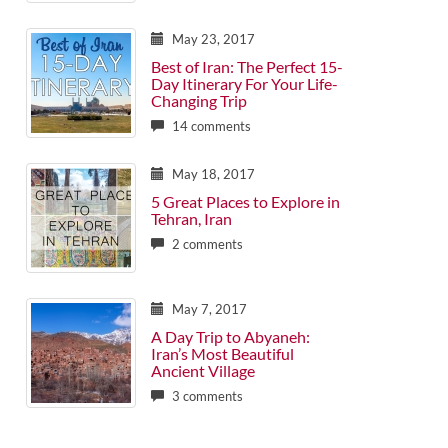
May 23, 2017
Best of Iran: The Perfect 15-
Day Itinerary For Your Life-
Changing Trip
14 comments
May 18, 2017
5 Great Places to Explore in
Tehran, Iran
2 comments
May 7, 2017
A Day Trip to Abyaneh:
Iran’s Most Beautiful
Ancient Village
3 comments