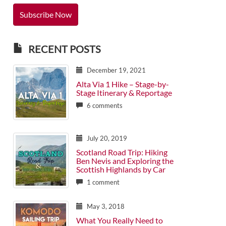
RECENT POSTS
December 19, 2021
Alta Via 1 Hike – Stage-by-
Stage Itinerary & Reportage
6 comments
July 20, 2019
Scotland Road Trip: Hiking
Ben Nevis and Exploring the
Scottish Highlands by Car
1 comment
May 3, 2018
What You Really Need to