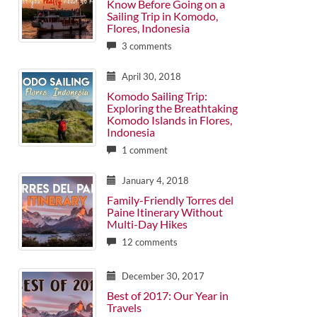
Know Before Going on a
Sailing Trip in Komodo,
Flores, Indonesia
3 comments
April 30, 2018
Komodo Sailing Trip:
Exploring the Breathtaking
Komodo Islands in Flores,
Indonesia
1 comment
January 4, 2018
Family-Friendly Torres del
Paine Itinerary Without
Multi-Day Hikes
12 comments
December 30, 2017
Best of 2017: Our Year in
Travels