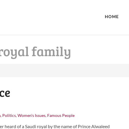
HOME
royal family
ce
a
,
Politics
,
Women's Issues
,
Famous People
r heard of a Saudi royal by the name of Prince Alwaleed