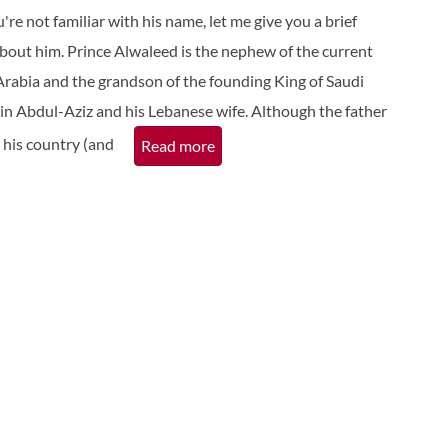
ou're not familiar with his name, let me give you a brief
bout him. Prince Alwaleed is the nephew of the current
Arabia and the grandson of the founding King of Saudi
bin Abdul-Aziz and his Lebanese wife. Although the father
n his country (and
Read more