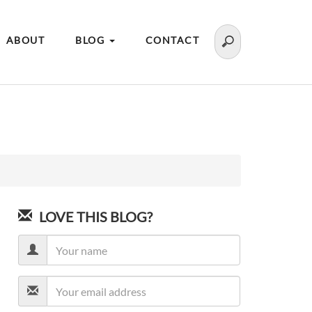
ABOUT
BLOG
CONTACT
LOVE THIS BLOG?