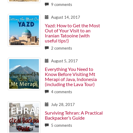
9 comments
August 14, 2017
Yazd: How to Get the Most
Out of Your Visit to an
Iranian Tatooine (with
useful tips!)
2 comments
August 5, 2017
Everything You Need to
Know Before Visiting Mt
Merapi of Java, Indonesia
(including the Lava Tour)
4 comments
July 28, 2017
Surviving Tehran: A Practical
Backpacker’s Guide
5 comments