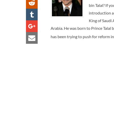
bin Talal? If y
introduction a
King of Saudi 
Arabia. He was born to Prince Talal 
has been trying to push for reform i