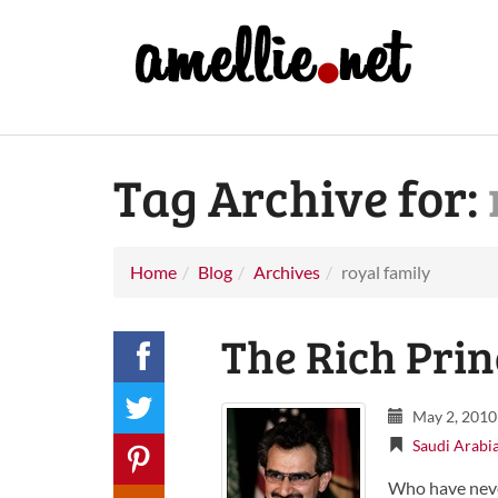
Tag Archive for:
Home
Blog
Archives
royal family
The Rich Prin
May 2, 2010
Saudi Arabi
Who have neve